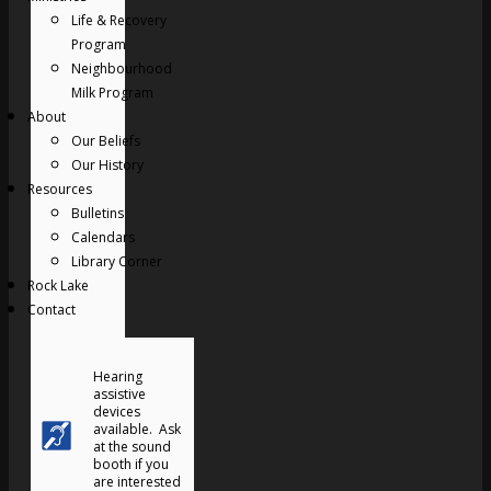
Life & Recovery
Program
Neighbourhood
Milk Program
About
Our Beliefs
Our History
Resources
Bulletins
Calendars
Library Corner
Rock Lake
Contact
Hearing
assistive
devices
available. Ask
at the sound
booth if you
are interested