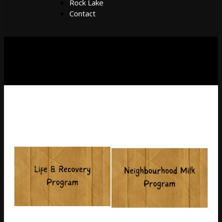
Rock Lake
Contact