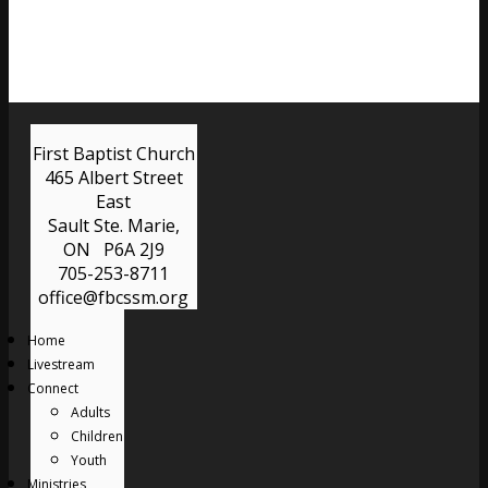
First Baptist Church
465 Albert Street
East
Sault Ste. Marie,
ON P6A 2J9
705-253-8711
office@fbcssm.org
Home
Livestream
Connect
Adults
Children
Youth
Ministries