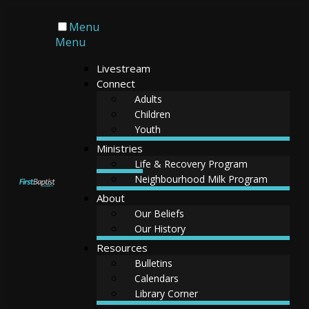
Menu
Menu
Livestream
Connect
Adults
Children
Youth
Ministries
Life & Recovery Program
Neighbourhood Milk Program
About
Our Beliefs
Our History
Resources
Bulletins
Calendars
Library Corner