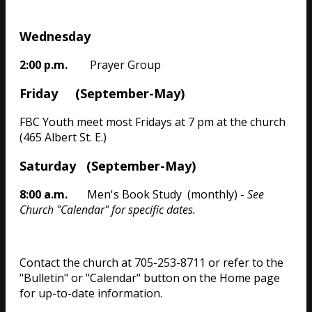
Wednesday
2:00 p.m.
Prayer Group
Friday (September-May)
FBC Youth meet most Fridays at 7 pm at the church
(465 Albert St. E.)
Saturday (September-May)
8:00 a.m.
Men's Book Study (monthly) -
See
Church "Calendar" for specific dates.
Contact the church at 705-253-8711 or refer to the
"Bulletin" or "Calendar" button on the Home page
for up-to-date information.