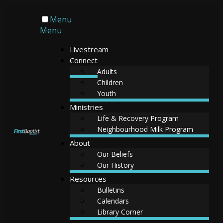
Menu
Menu
Livestream
Connect
Adults
Children
Youth
Ministries
Life & Recovery Program
Neighbourhood Milk Program
About
Our Beliefs
Our History
Resources
Bulletins
Calendars
Library Corner