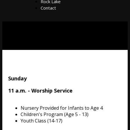
Rock Lake
Contact
Sunday
11 a.m. - Worship Service
Nursery Provided for Infants to Age 4
Children's Program (Age 5 - 13)
Youth Class (14-17)