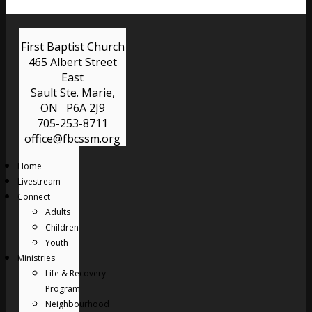
First Baptist Church
465 Albert Street
East
Sault Ste. Marie,
ON P6A 2J9
705-253-8711
office@fbcssm.org
Home
Livestream
Connect
Adults
Children
Youth
Ministries
Life & Recovery
Program
Neighbourhood