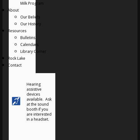
Milk Program
About
Our Beliefs
Our History
Resources
Bulletins
Calendars
Library Corner
Rock Lake
Contact
Hearing
assistive
devices
available. Ask
at the sound
booth if you
are interested
in a headset.