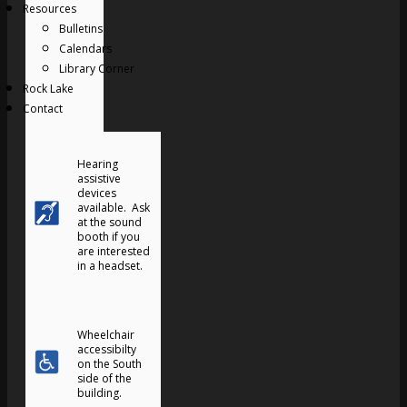
Resources
Bulletins
Calendars
Library Corner
Rock Lake
Contact
Hearing
assistive
devices
available. Ask
at the sound
booth if you
are interested
in a headset.
Wheelchair
accessibilty
on the South
side of the
building.