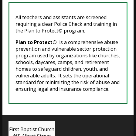
All teachers and assistants are screened
requiring a clear Police Check and training in
the Plan to Protect
©
program.
Plan to Protect©
is a comprehensive abuse
prevention and vulnerable sector protection
program used by organizations like churches,
schools, daycares, camps, and retirement
homes to safeguard children, youth, and
vulnerable adults. It sets the operational
standard for minimizing the risk of abuse and
ensuring legal and insurance compliance.
First Baptist Church