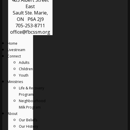
465 Albert Street
East
Sault Ste. Marie,
ON P6A 2J9
705-253-8711
office@fbcssm.org
Home
Livestream
Connect
Adults
Children
Youth
Ministries
Life & Recovery
Program
Neighbourhood
Milk Program
About
Our Beliefs
Our History