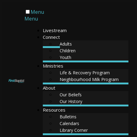
Menu
Menu
Livestream
Connect
Adults
Children
Youth
Ministries
Life & Recovery Program
Neighbourhood Milk Program
About
Our Beliefs
Our History
Resources
Bulletins
Calendars
Library Corner