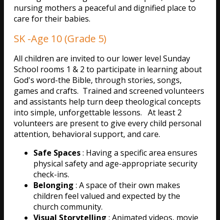
nursing mothers a peaceful and dignified place to
care for their babies.
SK -Age 10 (Grade 5)
All children are invited to our lower level Sunday
School rooms 1 & 2 to participate in learning about
God's word-the Bible, through stories, songs,
games and crafts. Trained and screened volunteers
and assistants help turn deep theological concepts
into simple, unforgettable lessons. At least 2
volunteers are present to give every child personal
attention, behavioral support, and care.
Safe Spaces
: Having a specific area ensures
physical safety and age-appropriate security
check-ins.
Belonging
: A space of their own makes
children feel valued and expected by the
church community.
Visual Storytelling
: Animated videos, movie