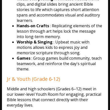
clips, and digital slides bring ancient Bible
stories to life which captures short attention
spans and accommodates visual and auditory
learners.
Hands-on Crafts
: Replicating elements of the
lesson through art helps lock the message
into long-term memory.
Worship & Singing
: Upbeat music with
motions allows kids to express joy and
memorize scripture through song.
Games
: Group games build community, teach
teamwork, and reinforce the day's spiritual
theme.
Jr & Youth (Grade 6-12)
Middle and high schoolers (Grades 6–12) meet in
our lower-level Youth Room for engaging, practical
Bible lessons that connect directly with their
everyday lives.