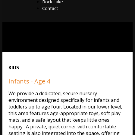
Rock Lake
Contact
KIDS
Infants - Age 4
We provide a dedicated, secure nursery
environment designed specifically for infants and
toddlers up to age four. Located in our lower level,
this area features age-appropriate toys, soft play
mats, and a safe layout that keeps little ones
happy. A private, quiet corner with comfortable
seating is also integrated into the space, offering